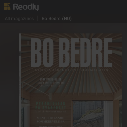
All magazines
Bo Bedre (NO)