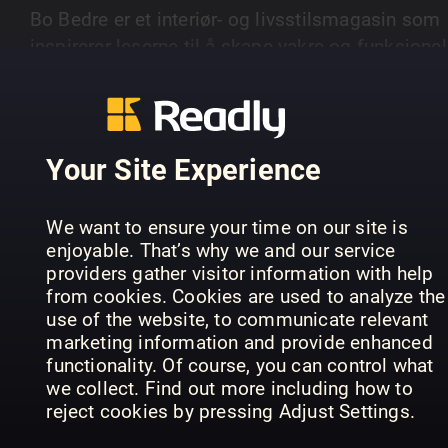
Bo Bedre er et interiør- og livsstilsmagasin som
inspirerer leserne til å skape vakre og funksjonel
hjem. Magasinet presenterer de nyeste trendene
SHOW MORE
innen boliginnredning og design.
Your Site Experience
PREVIOUS ISSUES
We want to ensure your time on our site is
enjoyable. That’s why we and our service
providers gather visitor information with help
from cookies. Cookies are used to analyze the
use of the website, to communicate relevant
marketing information and provide enhanced
functionality. Of course, you can control what
we collect. Find out more including how to
reject cookies by pressing Adjust Settings.
1_2607
1_2606
1_
Bo Bedre (NO)
Bo Bedre (NO)
Bo 