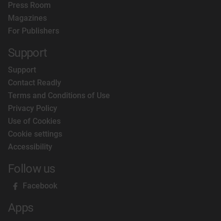
Press Room
Magazines
For Publishers
Support
Support
Contact Readly
Terms and Conditions of Use
Privacy Policy
Use of Cookies
Cookie settings
Accessibility
Follow us
Facebook
Apps