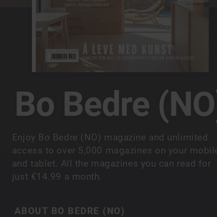
Bo Bedre (NO
Enjoy Bo Bedre (NO) magazine and unlimited
access to over 5,000 magazines on your mobil
and tablet. All the magazines you can read for
just €14.99 a month.
ABOUT BO BEDRE (NO)