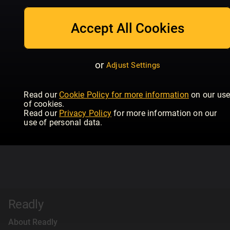
Accept All Cookies
or
Adjust Settings
Read our
Cookie Policy for more information
on our us
of cookies.
Read our
Privacy Policy
for more information on our
use of personal data.
Readly
About Readly