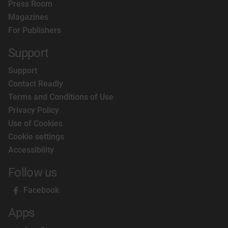
Press Room
Magazines
For Publishers
Support
Support
Contact Readly
Terms and Conditions of Use
Privacy Policy
Use of Cookies
Cookie settings
Accessibility
Follow us
Facebook
Apps