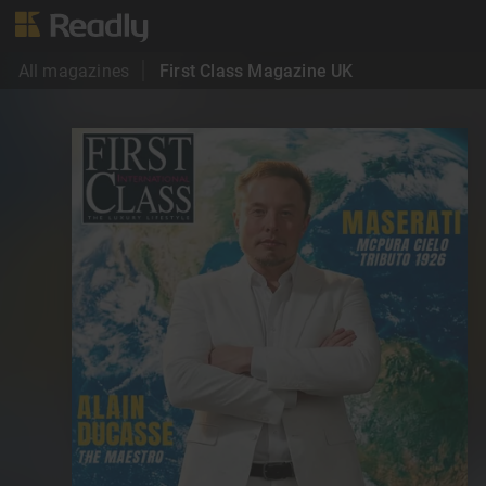
All magazines
First Class Magazine UK