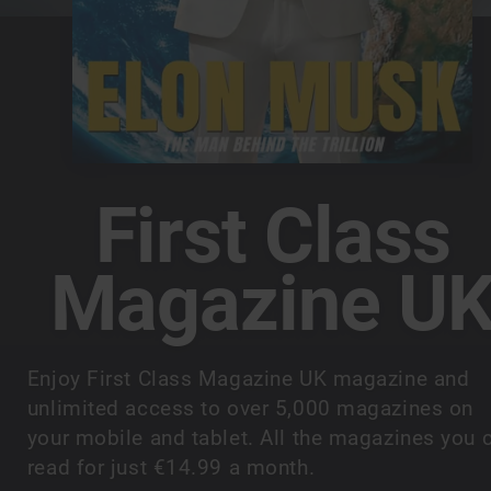
First Class
Magazine U
Enjoy First Class Magazine UK magazine and
unlimited access to over 5,000 magazines on
your mobile and tablet. All the magazines you 
read for just €14.99 a month.