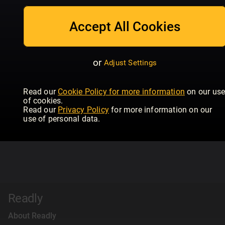
Accept All Cookies
or
Adjust Settings
Read our
Cookie Policy for more information
on our us
of cookies.
Read our
Privacy Policy
for more information on our
use of personal data.
Readly
About Readly