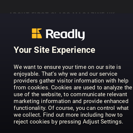
ABOUT FIRST CLASS MAGAZINE UK
Lisez First Class Magazine UK sur Readly
Your Site Experience
PREVIOUS ISSUES
We want to ensure your time on our site is
enjoyable. That’s why we and our service
providers gather visitor information with help
from cookies. Cookies are used to analyze the
use of the website, to communicate relevant
marketing information and provide enhanced
functionality. Of course, you can control what
we collect. Find out more including how to
reject cookies by pressing Adjust Settings.
41
40
39
First Class Magazine UK
First Class Magazine UK
Fir