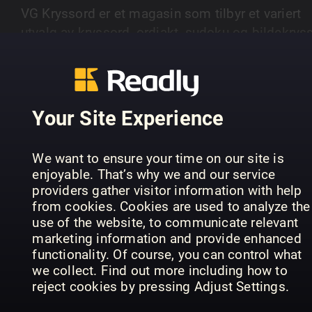
VG Kryssord er et magasin som tilbyr et variert
utvalg av kryssord, ordjakt, sudoku og bildekryss
Magasinet gir leserne utfordringer på ulike nivåer
SHOW MORE
fra enkle til mer avanserte oppgaver.
Your Site Experience
PREVIOUS ISSUES
We want to ensure your time on our site is
enjoyable. That’s why we and our service
providers gather visitor information with help
from cookies. Cookies are used to analyze the
use of the website, to communicate relevant
marketing information and provide enhanced
functionality. Of course, you can control what
we collect. Find out more including how to
reject cookies by pressing Adjust Settings.
15
14
13
VG Kryssord
VG Kryssord
VG 