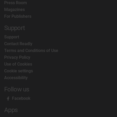
Press Room
Magazines
For Publishers
Support
Support
Contact Readly
Terms and Conditions of Use
Privacy Policy
Use of Cookies
Cookie settings
Accessibility
Follow us
Facebook
Apps