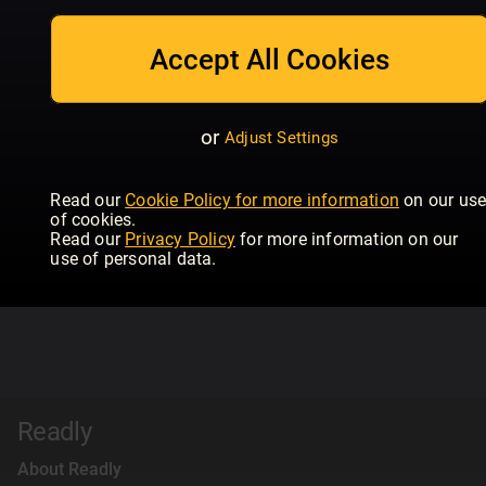
Accept All Cookies
or
Adjust Settings
Read our
Cookie Policy for more information
on our us
of cookies.
Read our
Privacy Policy
for more information on our
use of personal data.
Readly
About Readly