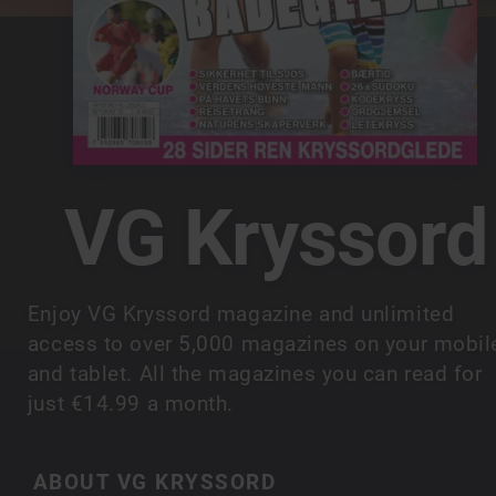
VG Kryssord
Enjoy VG Kryssord magazine and unlimited
access to over 5,000 magazines on your mobil
and tablet. All the magazines you can read for
just €14.99 a month.
ABOUT VG KRYSSORD