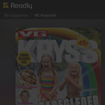
All magazines
VG Kryssord