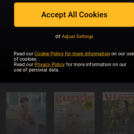
Mother &
Men's Health
Baby
Baby
Dad
Magazine
Accept All Cookies
or
Adjust Settings
Read our
Cookie Policy for more information
on our us
Modern
of cookies.
Språktidningen
Psykologi
Read our
Privacy Policy
for more information on our
Düsseldorf
Readly
Readly
use of personal data.
für Kinder!
Exclusive
Exclusive