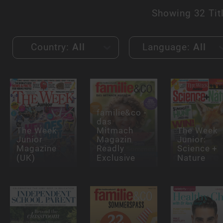
Showing
32 Tit
Country:
All
Language:
All
familie&co -
das
The Week
Mitmach
The Week
Junior
Magazin
Junior:
Magazine
Readly
Science +
(UK)
Exclusive
Nature