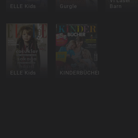
Vi Läser
ELLE Kids
Gurgle
Barn
ELLE Kids
KINDERBÜCHER