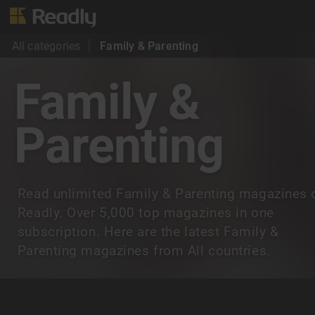
All categories
Family & Parenting
Family &
Parenting
Read unlimited Family & Parenting magazines 
Readly. Over 5,000 top magazines in one
subscription. Here are the latest Family &
Parenting magazines from All countries.