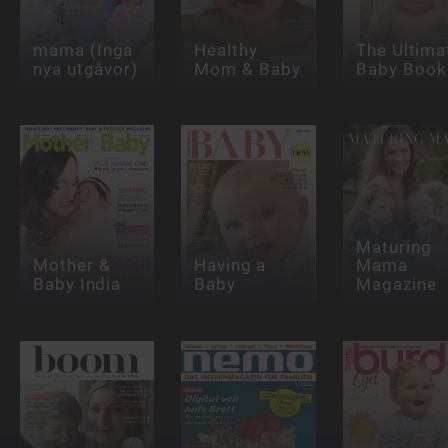
mama (Inga
Healthy
The Ultima
nya utgåvor)
Mom & Baby
Baby Book
Maturing
Mother &
Having a
Mama
Baby India
Baby
Magazine