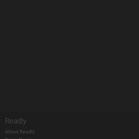
Readly
About Readly