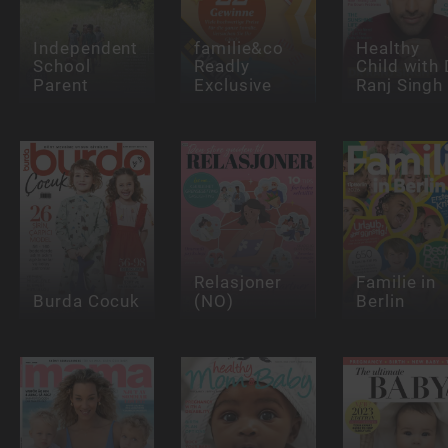
Independent
familie&co
Healthy
School
Readly
Child with 
Parent
Exclusive
Ranj Singh
Relasjoner
Familie in
Burda Cocuk
(NO)
Berlin