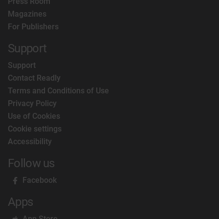
Press Room
Magazines
For Publishers
Support
Support
Contact Readly
Terms and Conditions of Use
Privacy Policy
Use of Cookies
Cookie settings
Accessibility
Follow us
Facebook
Apps
App Store