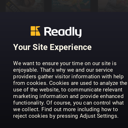
boom
NEMO
Burda Bab
Your Site Experience
We want to ensure your time on our site is
The Nurture
enjoyable. That’s why we and our service
Parenting
Little
providers gather visitor information with help
Bebisbibeln
Magazine
London
from cookies. Cookies are used to analyze the
use of the website, to communicate relevant
marketing information and provide enhanced
functionality. Of course, you can control what
we collect. Find out more including how to
reject cookies by pressing Adjust Settings.