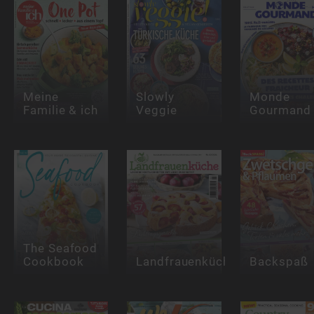
Meine
Slowly
Monde
Familie & ich
Veggie
Gourmand
The Seafood
Cookbook
Landfrauenküche
Backspaß