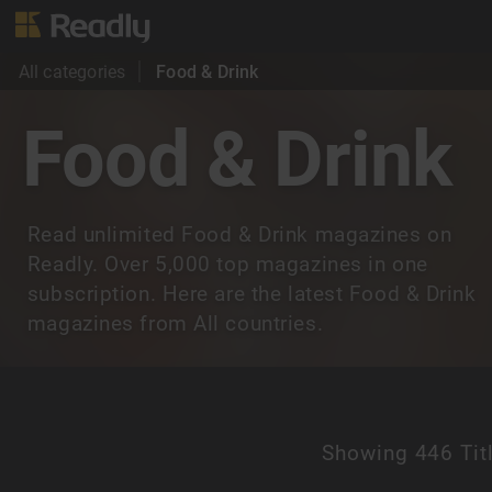
All categories
Food & Drink
Food & Drink
Read unlimited Food & Drink magazines on
Readly. Over 5,000 top magazines in one
subscription. Here are the latest Food & Drink
magazines from All countries.
Showing
446 Tit