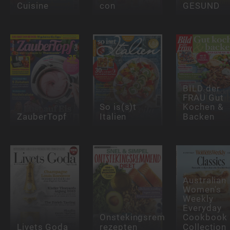
Cuisine
con
GESUND
BILD der
FRAU Gut
So is(s)t
Kochen &
ZauberTopf
Italien
Backen
Australian
Women's
Weekly
Everyday
Onstekingsremmende
Cookbook
Livets Goda
rezepten
Collection