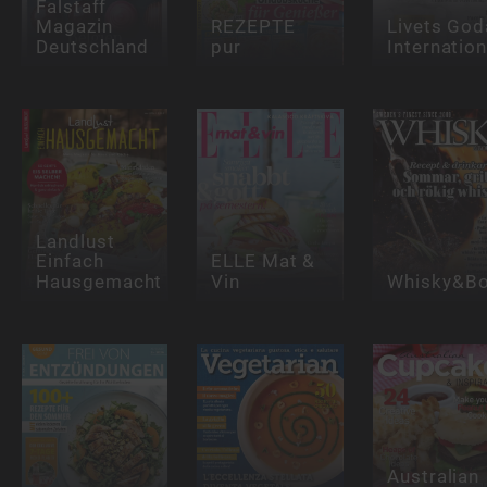
Falstaff
Magazin
REZEPTE
Livets God
Deutschland
pur
Internation
Landlust
Einfach
ELLE Mat &
Hausgemacht
Vin
Whisky&Bo
Australian