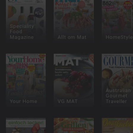
Speciality
Food
Magazine
Allt om Mat
HomeStyle
Australian
Gourmet
Your Home
VG MAT
Traveller