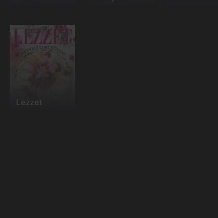
Lezzet