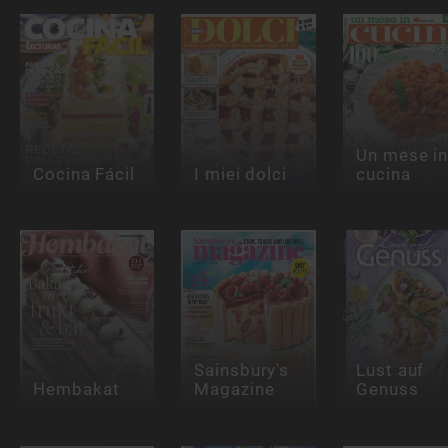
Un mese i
Cocina Fácil
I miei dolci
cucina
Sainsbury's
Lust auf
Hembakat
Magazine
Genuss