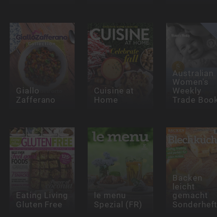
Australian
Women's
Giallo
Cuisine at
Weekly
Zafferano
Home
Trade Boo
Backen
leicht
Eating Living
le menu
gemacht
Gluten Free
Spezial (FR)
Sonderhef