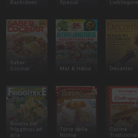
Backideen
Spezial
Lieblingsr
Saber
Cocinar
Mat & Hälsa
Decanter
Ricette per
friggitrici ad
Torte della
Cucina
aria
Nonna
Tradiziona