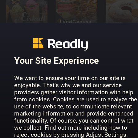
LandGenuss
Einfach
Readly
OMAS
Lecker!
Exclusive
KUCHEN
Your Site Experience
We want to ensure your time on our site is
enjoyable. That’s why we and our service
providers gather visitor information with help
Landbäckerei
Küchenspaß
from cookies. Cookies are used to analyze the
Spezial
Sonderheft
Gluten Fre
use of the website, to communicate relevant
marketing information and provide enhanced
functionality. Of course, you can control what
we collect. Find out more including how to
reject cookies by pressing Adjust Settings.