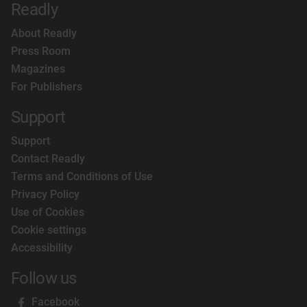
Readly
About Readly
Press Room
Magazines
For Publishers
Support
Support
Contact Readly
Terms and Conditions of Use
Privacy Policy
Use of Cookies
Cookie settings
Accessibility
Follow us
Facebook