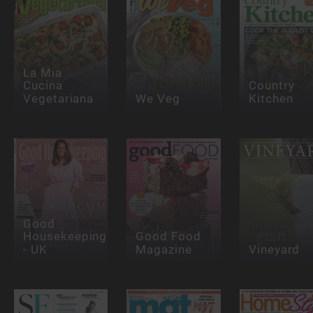
La Mia
Cucina
Country
Vegetariana
We Veg
Kitchen
Good
Housekeeping
Good Food
- UK
Magazine
Vineyard