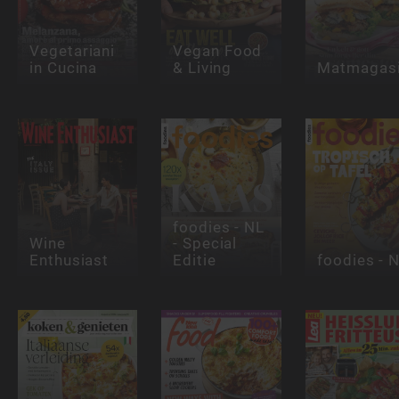
Vegetariani
Vegan Food
in Cucina
& Living
Matmagasi
foodies - NL
Wine
- Special
Enthusiast
Editie
foodies - 