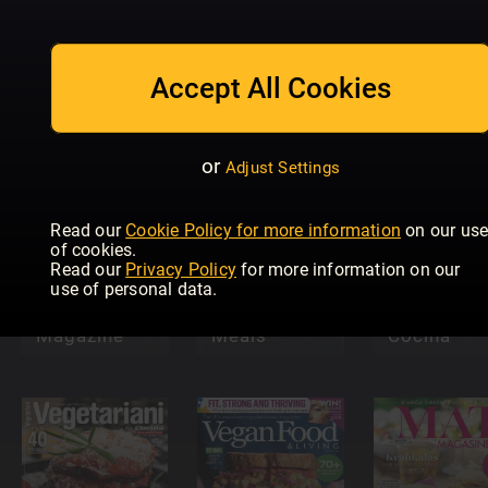
Slimming
World
Accept All Cookies
Brot
Food & Wine
Magazine
or
Adjust Settings
Read our
Cookie Policy for more information
on our us
of cookies.
Read our
Privacy Policy
for more information on our
use of personal data.
20 Minute
Olive
Air Fryer
Lecturas
Magazine
Meals
Cocina