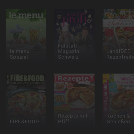
Falstaff
le menu
Magazin
LandIDEE
Spezial
Schweiz
Rezeptreih
Rezepte mit
Kochen &
FIRE&FOOD
Pfiff
Genießen