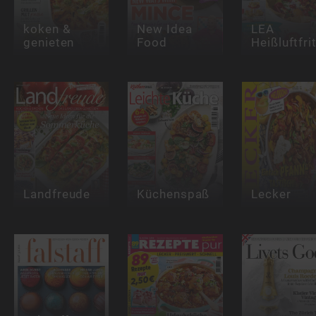
koken &
New Idea
LEA
genieten
Food
Heißluftfri
Landfreude
Küchenspaß
Lecker