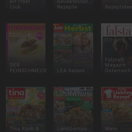
Air Fryer
beliebtesten
Club
Rezepte
Rezeptide
Falstaff
DER
Magazin
FEINSCHMECKER
LEA Saison
Österreich
Tina Koch &
LandGenuss
Mein