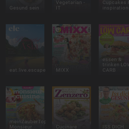
Vegetarian -
Cupcakes 
Gesund sein
IT
inspiration
essen &
trinken LO
eat.live.escape
MIXX
CARB
meinZauberTopf
Monsieur
Cucinare
ISS DICH