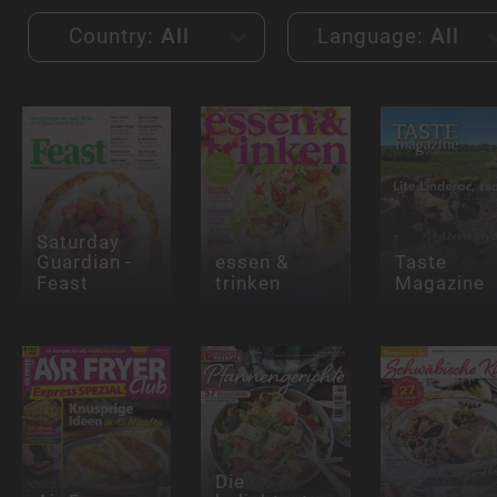
Country:
All
Language:
All
Saturday
Guardian -
essen &
Taste
Feast
trinken
Magazine
Die