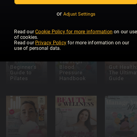
The Anti-
Strength
Inflammatory
Training
Understan
Plan
Book
Diabetes
or
Adjust Settings
Read our
Cookie Policy for more information
on our us
of cookies.
Read our
Privacy Policy
for more information on our
use of personal data.
The High
Beginner's
Blood
Gut Health
Guide to
Pressure
The Ultima
Pilates
Handbook
Guide