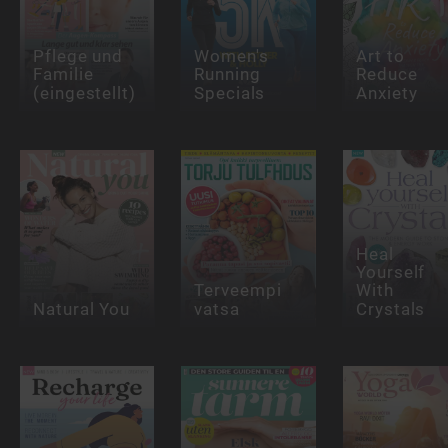
Pflege und
Women's
Art to
Familie
Running
Reduce
(eingestellt)
Specials
Anxiety
Heal
Yourself
Terveempi
With
Natural You
vatsa
Crystals