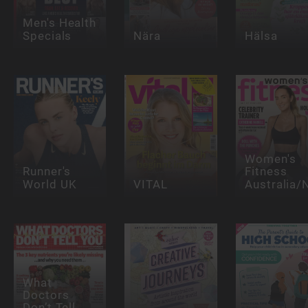
Men's Health
Specials
Nära
Hälsa
Women's
Runner's
Fitness
World UK
VITAL
Australia/
What
Doctors
Don’t Tell