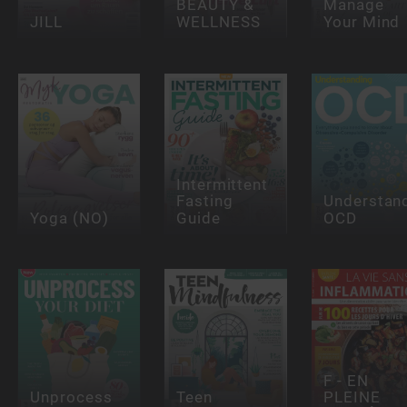
BEAUTY &
Manage
JILL
WELLNESS
Your Mind
Intermittent
Fasting
Understan
Yoga (NO)
Guide
OCD
F - EN
Unprocess
Teen
PLEINE