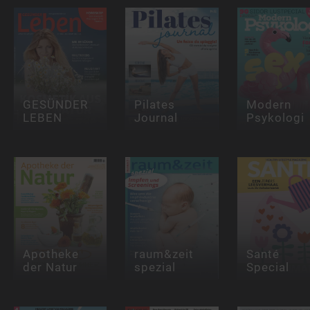
GESÜNDER
Pilates
Modern
LEBEN
Journal
Psykologi
Apotheke
raum&zeit
Santé
der Natur
spezial
Special