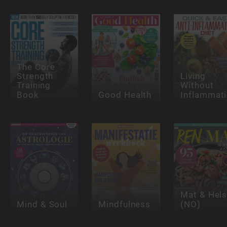
The Core
Strength
Living
Training
Without
Book
Good Health
Inflammat
Mat & Hel
Mind & Soul
Mindfulness
(NO)