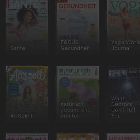
FOCUS
Yoga Worl
Santé
Gesundheit
Journal
What
natürlich
Doctors
gesund und
Don't Tell
AUSZEIT
munter
You