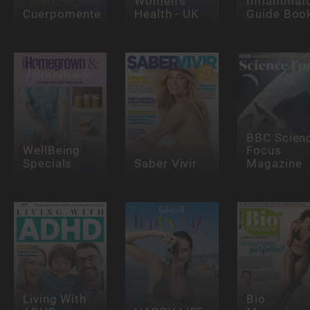
Women's
Inflammat
Cuerpomente
Health - UK
Guide Boo
BBC Scien
WellBeing
Focus
Specials
Saber Vivir
Magazine
Living With
Bio