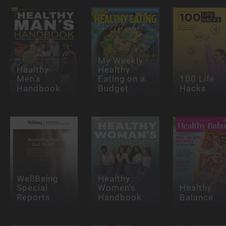
My Weekly -
Healthy
Healthy
Men's
Eating on a
100 Life
Handbook
Budget
Hacks
WellBeing
Healthy
Special
Women's
Healthy
Reports
Handbook
Balance