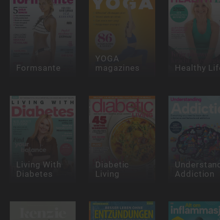
YOGA
Formsante
magazines
Healthy Lif
Living With
Diabetic
Understan
Diabetes
Living
Addiction