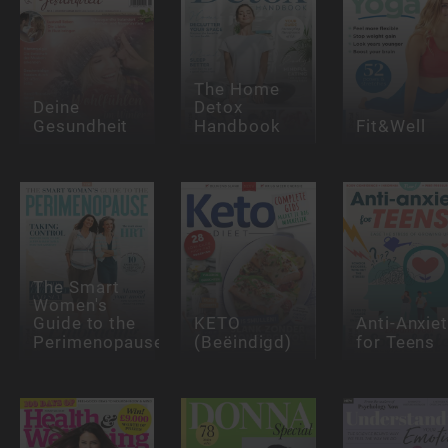
The Home
Deine
Detox
Gesundheit
Handbook
Fit&Well
The Smart
Women's
Guide to the
KETO
Anti-Anxie
Perimenopause
(Beëindigd)
for Teens