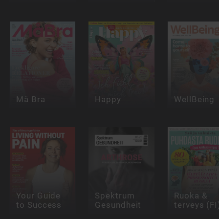
Må Bra
Happy
WellBeing
Your Guide
Spektrum
Ruoka &
to Success
Gesundheit
terveys (FI