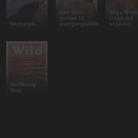
Den store
Yoga Worl
guiden til
(Inga nya
Recharge
overgangsalderen
utgåvor)
WellBeing
Wild