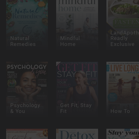
LandApoth
Natural
Mindful
Readly
Remedies
Home
Exclusive
Psychology
Get Fit, Stay
& You
Fit
How To