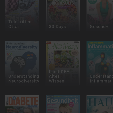
Tidskriften
Ottar
30 Days
Gesund+
LandIDEE
Understanding
Altes
Understan
Neurodiversity
Wissen
Inflammat