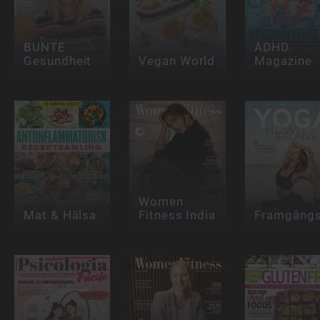
BUNTE
ADHD
Gesundheit
Vegan World
Magazine
Women
Mat & Hälsa
Fitness India
Framgångs