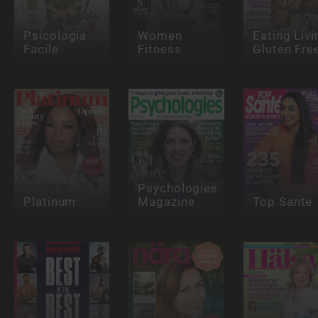
Psicologia
Women
Eating Livi
Facile
Fitness
Gluten Fre
Psychologies
Platinum
Magazine
Top Sante