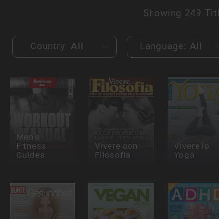
Showing
249 Tit
Country:
All
Language:
All
Men’s
Fitness
Vivere con
Vivere lo
Guides
Filosofia
Yoga