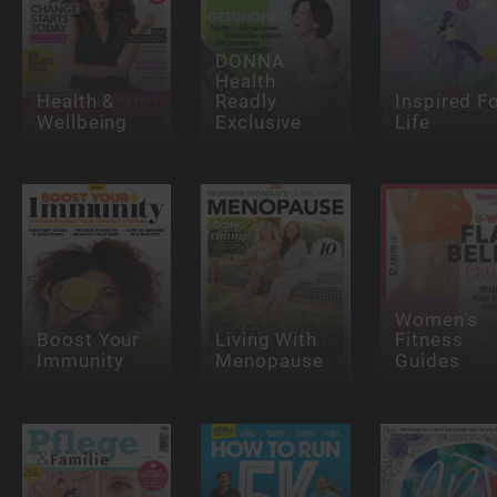
DONNA
Health
Health &
Readly
Inspired F
Wellbeing
Exclusive
Life
Women’s
Boost Your
Living With
Fitness
Immunity
Menopause
Guides