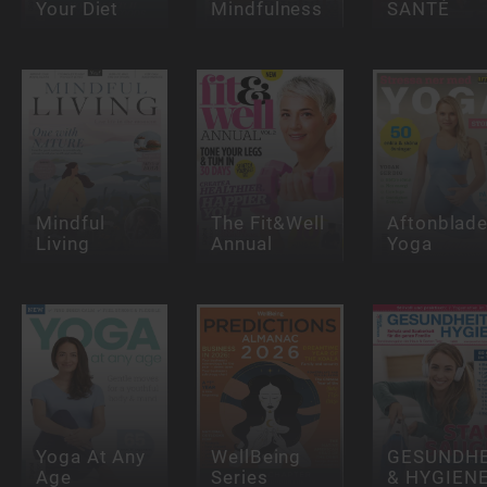
Your Diet
Mindfulness
SANTÉ
Mindful
The Fit&Well
Aftonblade
Living
Annual
Yoga
Yoga At Any
WellBeing
GESUNDHE
Age
Series
& HYGIEN