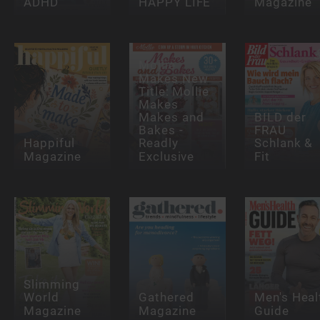
ADHD
HAPPY LIFE
Magazine
Mollie
Makes New
Title: Mollie
Makes
Makes and
BILD der
Bakes -
FRAU
Happiful
Readly
Schlank &
Magazine
Exclusive
Fit
Slimming
World
Gathered
Men's Heal
Magazine
Magazine
Guide