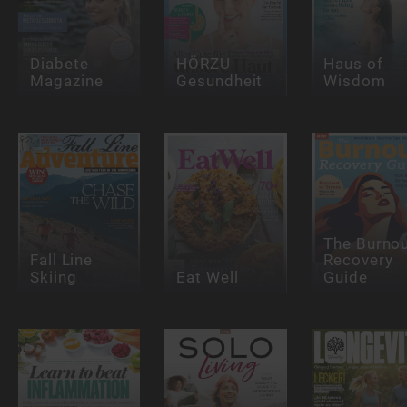
Diabete
HÖRZU
Haus of
Magazine
Gesundheit
Wisdom
The Burno
Fall Line
Recovery
Skiing
Eat Well
Guide