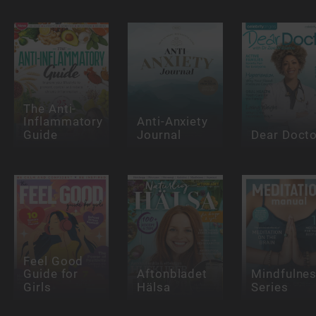
The Anti-
Inflammatory
Anti-Anxiety
Guide
Journal
Dear Docto
Feel Good
Guide for
Aftonbladet
Mindfulne
Girls
Hälsa
Series