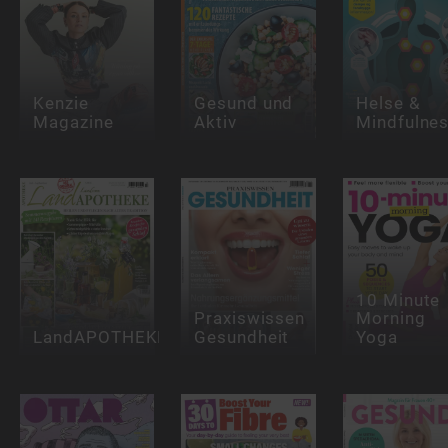
Kenzie
Gesund und
Helse &
Magazine
Aktiv
Mindfulne
10 Minute
Praxiswissen
Morning
LandAPOTHEKE
Gesundheit
Yoga