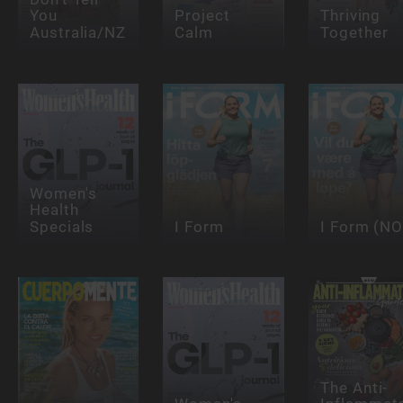
You
Project
Thriving
Australia/NZ
Calm
Together
Women's
Health
Specials
I Form
I Form (NO
The Anti-