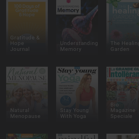
Gratitude &
Hope
Understanding
The Healin
Journal
Memory
Garden
Bio
Natural
Stay Young
Magazine
Menopause
With Yoga
Speciale