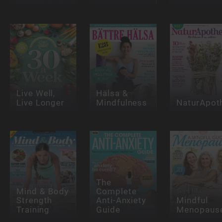
Live Well,
Hälsa &
Live Longer
Mindfulness
NaturApot
The
Mind & Body
Complete
Strength
Anti-Anxiety
Mindful
Training
Guide
Menopaus