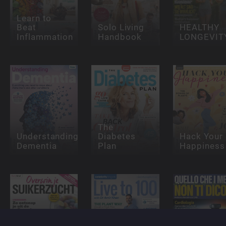
Learn to
Beat
Solo Living
HEALTHY
Inflammation
Handbook
LONGEVIT
The
Understanding
Diabetes
Hack Your
Dementia
Plan
Happiness