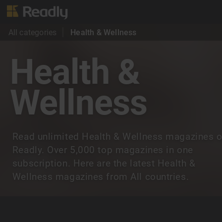
All categories
Health & Wellness
Health &
Wellness
Read unlimited Health & Wellness magazines 
Readly. Over 5,000 top magazines in one
subscription. Here are the latest Health &
Wellness magazines from All countries.