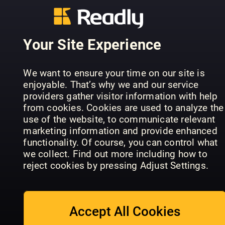
QUELLO
Body and
CHE I
Mind
MEDICI N
Specials
Live to 100
TI DICONO
Your Site Experience
We want to ensure your time on our site is
enjoyable. That’s why we and our service
providers gather visitor information with help
from cookies. Cookies are used to analyze the
Essential
use of the website, to communicate relevant
Understanding
Health
marketing information and provide enhanced
Anxiety
Hacks
Calm & Cle
functionality. Of course, you can control what
we collect. Find out more including how to
reject cookies by pressing Adjust Settings.
Accept All Cookies
Complete