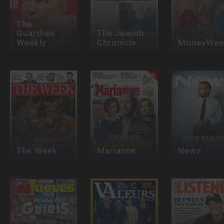
The
Guardian
The Jewish
Weekly
Chronicle
MoneyWee
The Week
Marianne
News