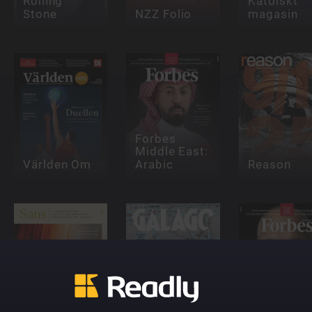
Rolling
Katolskt
Stone
NZZ Folio
magasin
Forbes
Middle East:
Världen Om
Arabic
Reason
Forbes
Middle Eas