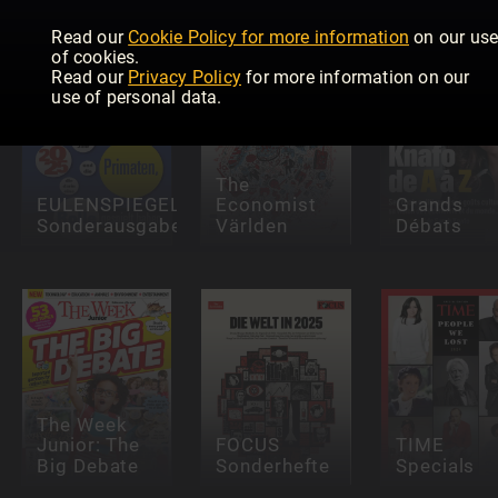
Read our
Cookie Policy for more information
on our us
of cookies.
Read our
Privacy Policy
for more information on our
use of personal data.
The
EULENSPIEGEL
Economist
Grands
Sonderausgaben
Världen
Débats
The Week
Junior: The
FOCUS
TIME
Big Debate
Sonderhefte
Specials