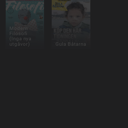
Modern
Filosofi
(Inga nya
utgåvor)
Gula Båtarna