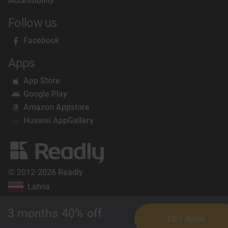
Accessibility
Follow us
Facebook
Apps
App Store
Google Play
Amazon Appstore
Huawei AppGallery
© 2012-2026 Readly
Latvia
3 months 40% off
TRY NOW