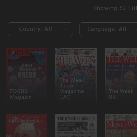
Showing
62 Tit
Country:
All
Language:
All
The Week
Junior
FOCUS
Magazine
The Week
Magazin
(UK)
UK