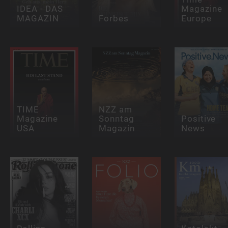
IDEA - DAS
Magazine
MAGAZIN
Forbes
Europe
TIME
NZZ am
Magazine
Sonntag
Positive
USA
Magazin
News