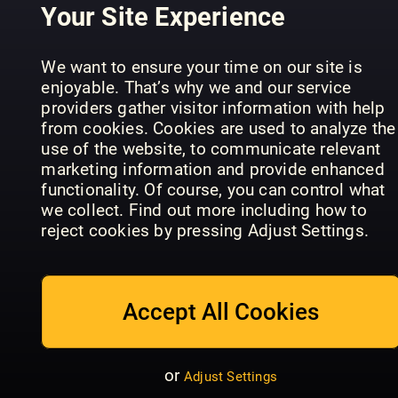
Sans
Galago
English
Your Site Experience
We want to ensure your time on our site is
enjoyable. That’s why we and our service
providers gather visitor information with help
from cookies. Cookies are used to analyze the
use of the website, to communicate relevant
marketing information and provide enhanced
Tidskriften
functionality. Of course, you can control what
Maarten!
Ottar
Filter
we collect. Find out more including how to
reject cookies by pressing Adjust Settings.
Accept All Cookies
Valeurs
New
Actuelles -
or
Adjust Settings
Philosopher
Hors-Série
ETC