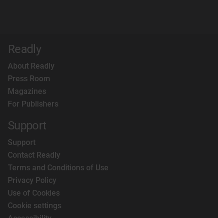
Readly
About Readly
Press Room
Magazines
For Publishers
Support
Support
Contact Readly
Terms and Conditions of Use
Privacy Policy
Use of Cookies
Cookie settings