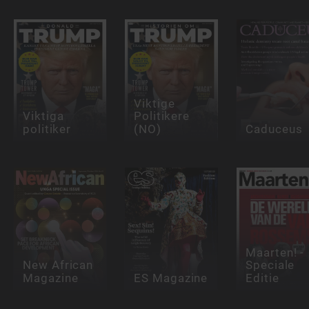
Viktige
Viktiga
Politikere
politiker
(NO)
Caduceus
Maarten! -
New African
Speciale
Magazine
ES Magazine
Editie