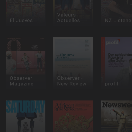
Valeurs
El Jueves
Actuelles
NZ Listene
Observer
Observer -
Magazine
New Review
profil