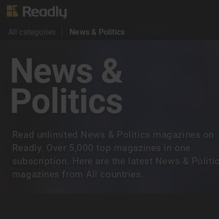
All categories
News & Politics
News &
Politics
Read unlimited News & Politics magazines on
Readly. Over 5,000 top magazines in one
subscription. Here are the latest News & Politi
magazines from All countries.