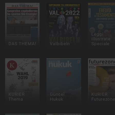
Leggi
illustrate
DAS THEMA!
Valbibeln
Speciale
KURIER
Güncel
KURIER
Thema
Hukuk
Futurezon