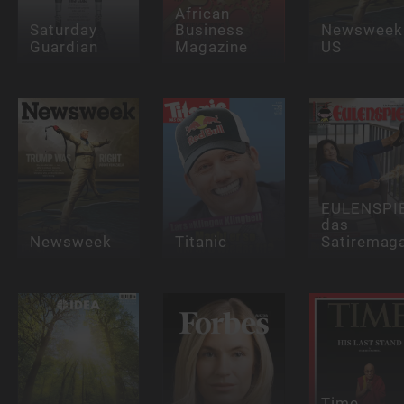
African
Saturday
Business
Newsweek
Guardian
Magazine
US
EULENSPI
das
Newsweek
Titanic
Satiremag
Time